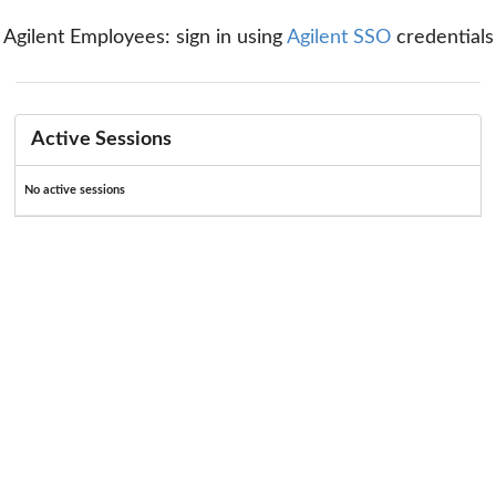
Agilent Employees: sign in using
Agilent SSO
credentials
Active Sessions
No active sessions