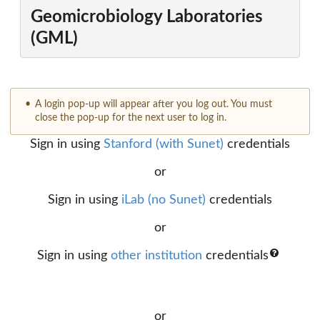
Geomicrobiology Laboratories
(GML)
A login pop-up will appear after you log out. You must
close the pop-up for the next user to log in.
Sign in using
Stanford (with Sunet)
credentials
or
Sign in using
iLab (no Sunet)
credentials
or
Sign in using
other institution
credentials
or