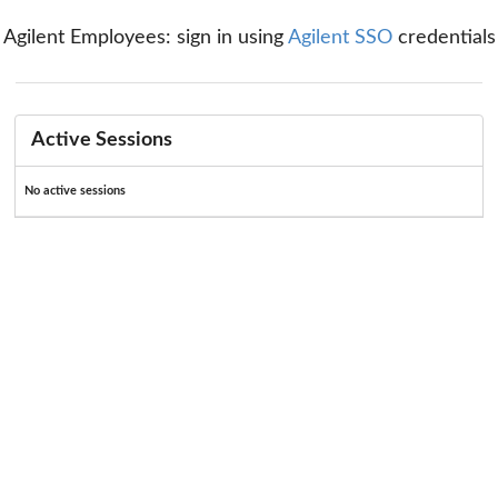
Agilent Employees: sign in using
Agilent SSO
credentials
Active Sessions
No active sessions