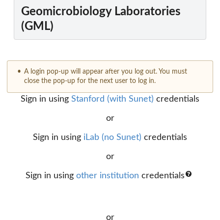
Geomicrobiology Laboratories
(GML)
A login pop-up will appear after you log out. You must
close the pop-up for the next user to log in.
Sign in using
Stanford (with Sunet)
credentials
or
Sign in using
iLab (no Sunet)
credentials
or
Sign in using
other institution
credentials
or