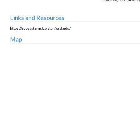
Links and Resources
https://ecosystemslab.stanford.edu/
Map