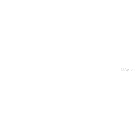
© Agilen