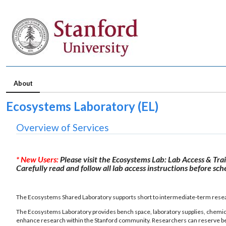
About
Ecosystems Laboratory (EL)
Overview of Services
* New Users:
Please visit the Ecosystems Lab: Lab Access & Tra
Carefully read and follow all lab access instructions before sc
The Ecosystems Shared Laboratory supports short to intermediate-term resear
The Ecosystems Laboratory provides bench space, laboratory supplies, chemica
enhance research within the Stanford community. Researchers can reserve bench