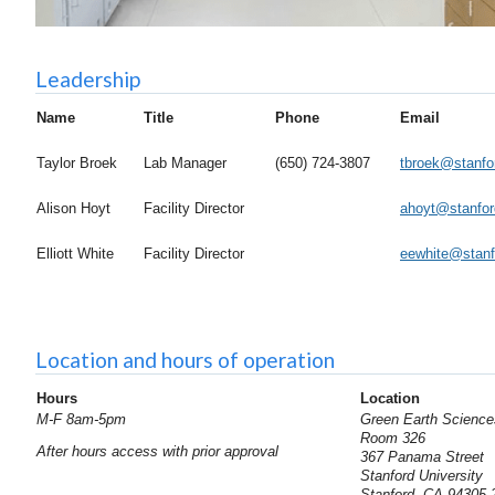
Leadership
Name
Title
Phone
Email
Taylor Broek
Lab Manager
(650) 724-3807
tbroek@stanfo
Alison Hoyt
Facility Director
ahoyt@stanfor
Elliott White
Facility Director
eewhite@stanf
Location and hours of operation
Hours
Location
M-F 8am-5pm
Green Earth Science
Room 326
After hours access with prior approval
367 Panama Street
Stanford University
Stanford, CA 94305-