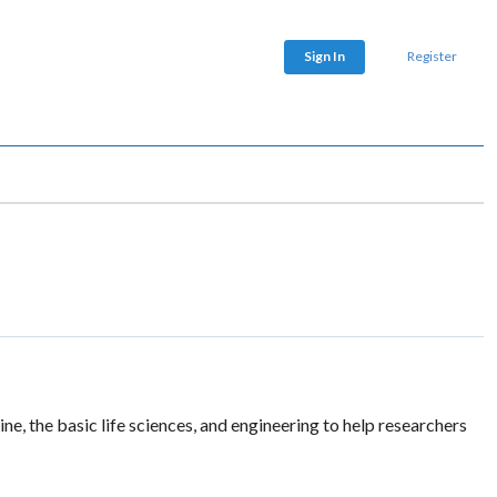
Sign In
Register
, the basic life sciences, and engineering to help researchers