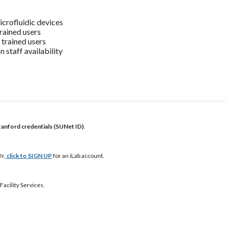
icrofluidic devices
rained users
 trained users
 staff availability
tanford credentials (SUNet ID)
.
r,
click to SIGN UP
for an iLab account.
Facility Services.