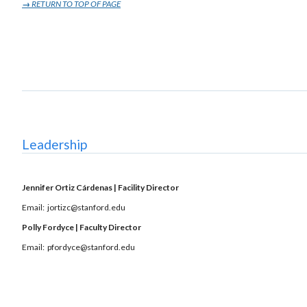
→
RETURN TO TOP OF PAGE
Leadership
Jennifer Ortiz Cárdenas | Facility Director
Email: jortizc@stanford.edu
Polly Fordyce | Faculty Director
Email: pfordyce@stanford.edu