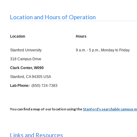
Location and Hours of Operation
Location
Hours
Stanford University
9 a.m. - 5 p.m., Monday to Friday
318 Campus Drive
Clark Center, W090
Stanford, CA 94305 USA
Lab Phone:
(650) 724-7383
You can find a map of our location using the
Stanford's searchable campus 
Links and Resources