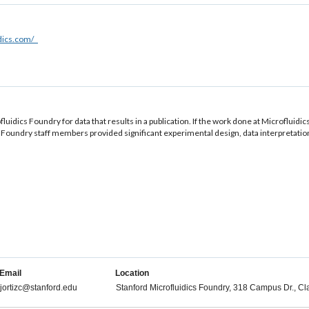
idics.com/
luidics Foundry for data that results in a publication. If the work done at Microfluidic
Foundry staff members provided significant experimental design, data interpretation, o
Email
Location
jortizc@stanford.edu
Stanford Microfluidics Foundry, 318 Campus Dr., Cl