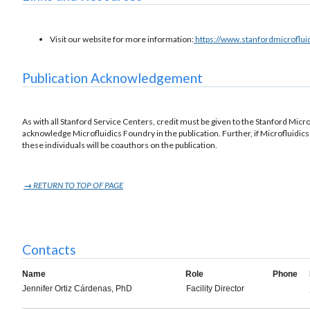
Visit our website for more information:
https://www.stanfordmicroflu
Publication Acknowledgement
As with all Stanford Service Centers, credit must be given to the Stanford Microf
acknowledge Microfluidics Foundry in the publication. Further, if Microfluidics 
these individuals will be coauthors on the publication.
→
RETURN TO TOP OF PAGE
Contacts
Name
Role
Phone
Jennifer Ortiz Cárdenas, PhD
Facility Director