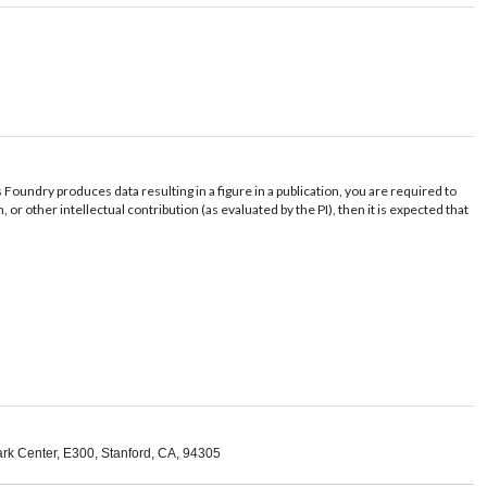
s Foundry produces data resulting in a figure in a publication, you are required to
r other intellectual contribution (as evaluated by the PI), then it is expected that
ark Center, E300, Stanford, CA, 94305