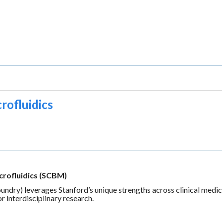
rofluidics
crofluidics (SCBM)
ry) leverages Stanford’s unique strengths across clinical medicine
or interdisciplinary research.