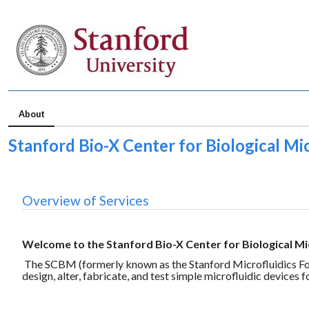
About
Stanford Bio-X Center for Biological Mic
Overview of Services
Welcome to the Stanford Bio-X Center for Biological Mi
The SCBM (formerly known as the Stanford Microfluidics Found
design, alter, fabricate, and test simple microfluidic devices f