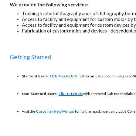
We provide the following services:
Training in photolithography and soft lithography for m
Access to facility and equipment for custom molds by t
Access to facility and equipment for custom devices by
Fabrication of custom molds and devices - dependent on
Getting Started
Stanford Users:
LOGIN
or
REGISTER
for an iLab account using valid
S
Non-Stanford Users:
Click to
LOGIN
with approved
iLab credentials.
O
Visit the
Customer Help Manual
for further guidance using iLab's Core 