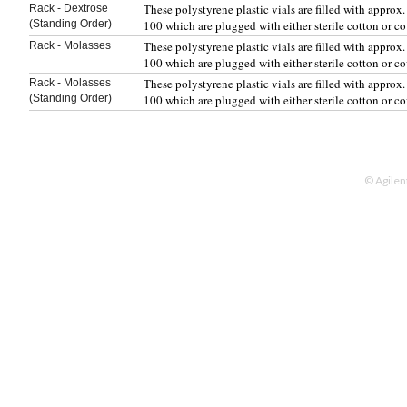
These polystyrene plastic vials are filled with appro
Rack - Dextrose
(Standing Order)
100 which are plugged with either sterile cotton or c
These polystyrene plastic vials are filled with appro
Rack - Molasses
100 which are plugged with either sterile cotton or c
These polystyrene plastic vials are filled with appro
Rack - Molasses
(Standing Order)
100 which are plugged with either sterile cotton or c
© Agilen