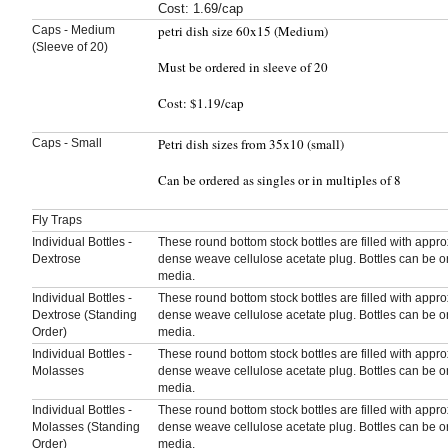
Cost: 1.69/cap
petri dish size 60x15 (Medium)
Caps - Medium
(Sleeve of 20)
Must be ordered in sleeve of 20
Cost: $1.19/cap
Petri dish sizes from 35x10 (small)
Caps - Small
Can be ordered as singles or in multiples of 8
Fly Traps
Individual Bottles -
These round bottom stock bottles are filled with appr
Dextrose
dense weave cellulose acetate plug. Bottles can be o
media.
Individual Bottles -
These round bottom stock bottles are filled with appr
Dextrose (Standing
dense weave cellulose acetate plug. Bottles can be o
Order)
media.
Individual Bottles -
These round bottom stock bottles are filled with appr
Molasses
dense weave cellulose acetate plug. Bottles can be o
media.
Individual Bottles -
These round bottom stock bottles are filled with appr
Molasses (Standing
dense weave cellulose acetate plug. Bottles can be o
Order)
media.