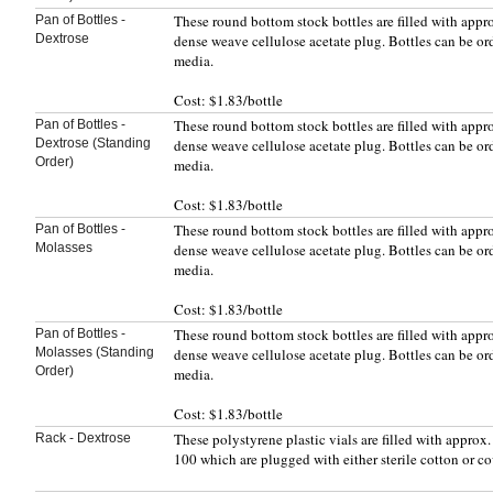
These round bottom stock bottles are filled with app
Pan of Bottles -
Dextrose
dense weave cellulose acetate plug. Bottles can be or
media.
Cost: $1.83/bottle
These round bottom stock bottles are filled with app
Pan of Bottles -
Dextrose (Standing
dense weave cellulose acetate plug. Bottles can be or
Order)
media.
Cost: $1.83/bottle
These round bottom stock bottles are filled with app
Pan of Bottles -
Molasses
dense weave cellulose acetate plug. Bottles can be or
media.
Cost: $1.83/bottle
These round bottom stock bottles are filled with app
Pan of Bottles -
Molasses (Standing
dense weave cellulose acetate plug. Bottles can be or
Order)
media.
Cost: $1.83/bottle
These polystyrene plastic vials are filled with appro
Rack - Dextrose
100 which are plugged with either sterile cotton or c