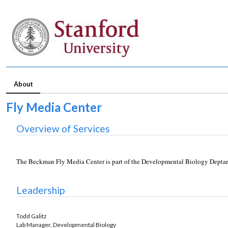
About
Fly Media Center
Overview of Services
The Beckman Fly Media Center is part of the Developmental Biology Deptartm
Leadership
Todd Galitz
Lab Manager, Developmental Biology