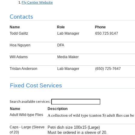
Fly Center Website
Contacts
Name
Role
Phone
Todd Galitz
Lab Manager
650.725.9147
Hoa Nguyen
DFA
Will Adams
Media Maker
Tristan Anderson
Lab Manager
(650) 725-7647
Fixed Cost Services
Search available services:
Name
Description
A collection of wild type (canton S) adult flies can b
Adult Wild-type Flies
Caps - Large (Sleeve
Petri dish size 100x15 (Large)
of 20)
Must be ordered in a sleeve of 20.