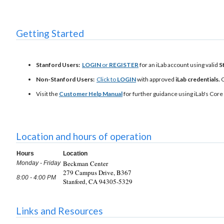
Getting Started
Stanford Users:
LOGIN
or
REGISTER
for an iLab account using valid
S
Non-Stanford Users:
Click to
LOGIN
with approved
iLab credentials.
Visit the
Customer Help Manual
for further guidance using iLab's Core 
Location and hours of operation
Hours
Location
Beckman Center
Monday - Friday
279 Campus Drive, B367
8:00 - 4:00 PM
Stanford, CA 94305-5329
Links and Resources